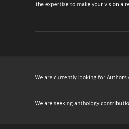
the expertise to make your vision a re
We are currently looking for Authors o
We are seeking anthology contributio