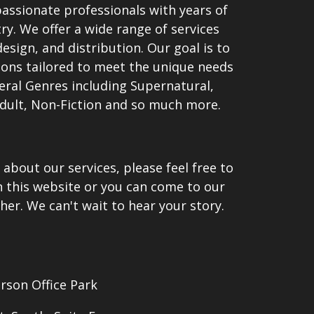
passionate professionals with years of
ry. We offer a wide range of services
esign, and distribution. Our goal is to
ions tailored to meet the unique needs
veral Genres including Supernatural,
dult, Non-Fiction and so much more.
 about our services, please feel free to
n this website or you can come to our
her. We can't wait to hear your story.
erson Office Park