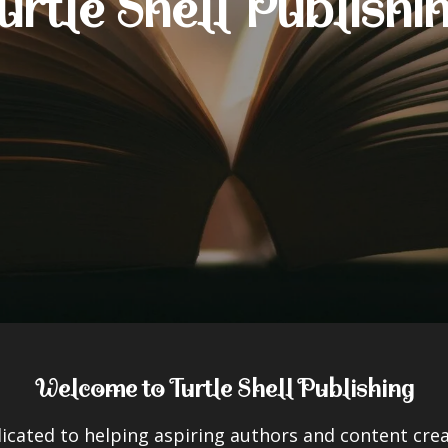
urtle Shell Publishi
Welcome to Turtle Shell Publishing
dicated to helping aspiring authors and content crea