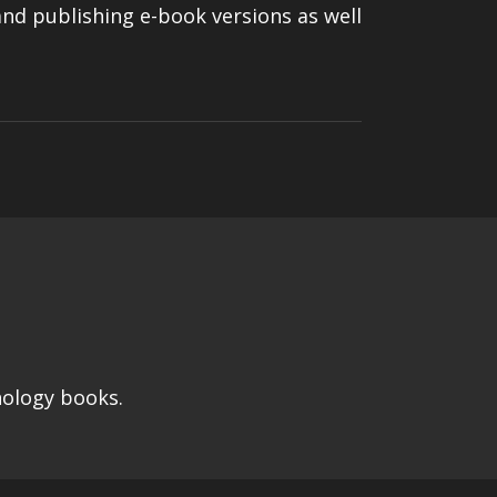
 and publishing e-book versions as well
hology books.