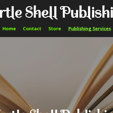
rtle Shell Publish
Home
Contact
Store
Publishing Services