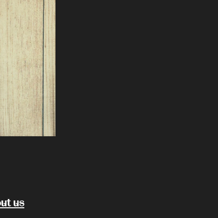
ut us