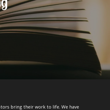
ng
tors bring their work to life. We have