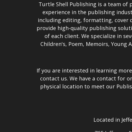
Turtle Shell Publishing is a team of 
experience in the publishing indust
including editing, formatting, cover d
provide high-quality publishing solut
of each client. We specialize in se
Children's, Poem, Memoirs, Young A
If you are interested in learning more
contact us. We have a contact for o
physical location to meet our Publis
Located in Jeff