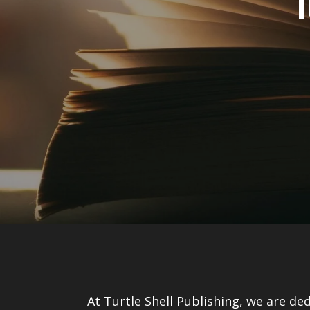
T
At Turtle Shell Publishing, we are de