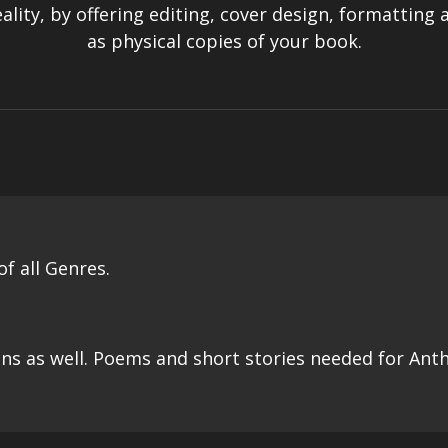
ality, by offering editing, cover design, formatting
as physical copies of your book.
f all Genres.
ns as well. Poems and short stories needed for Ant