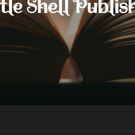
tle Shell Publis