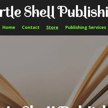
rtle Shell Publish
Home
Contact
Store
Publishing Services